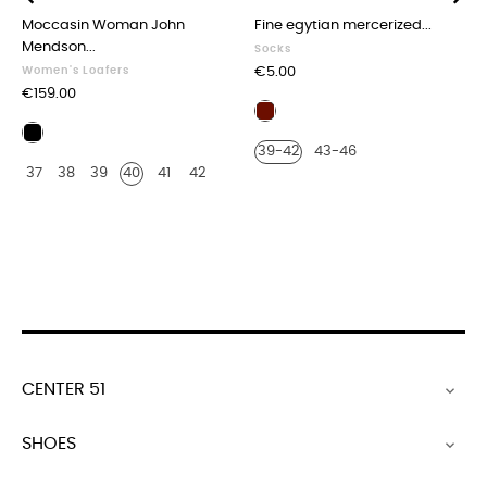
Moccasin Woman John
Fine egytian mercerized...
‹
›
Mendson...
Socks
Price
Women's Loafers
€5.00
Price
€159.00
Burgundy
Black
39-42
43-46
leather
37
38
39
40
41
42
CENTER 51

SHOES
