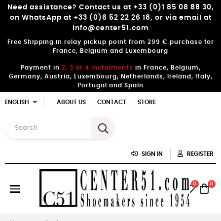
Need assistance? Contact us at +33 (0)1 85 08 88 30,
on WhatsApp at +33 (0)6 52 22 26 18, or via email at
info@center51.com
Free Shipping in relay pickup point from 299 € purchase for
France, Belgium and Luxembourg
Payment in
2, 3 or 4 instalments
in France, Belgium,
Germany, Austria, Luxembourg, Netherlands, Ireland, Italy,
Portugal and Spain
ENGLISH
ABOUT US
CONTACT
STORE
SIGN IN
REGISTER
0
0
Toggle
☰
navigation