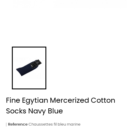
Fine Egytian Mercerized Cotton
Socks Navy Blue
Reference
Chaussettes fil bleu marine