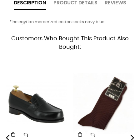
DESCRIPTION
PRODUCT DETAILS
REVIEWS
Fine egytian mercerized cotton socks navy blue
Customers Who Bought This Product Also
Bought: