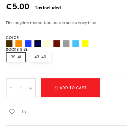
€5.00
Tax included
Fine egytian mercerized cotton socks navy blue
COLOR
SOCKS SIZE
39-41
43-46
ADD TO CART