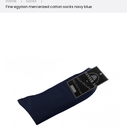
Home
Socks
Fine egytian mercerized cotton socks navy blue