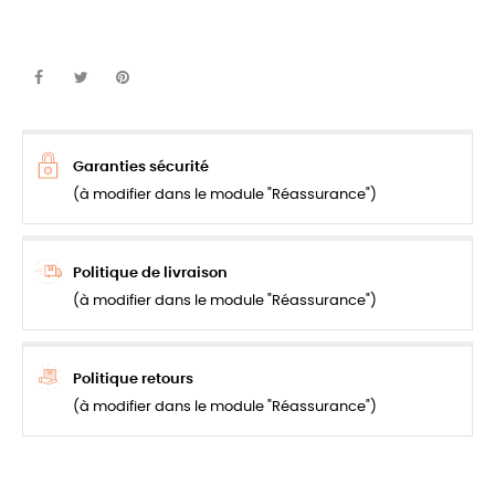
Garanties sécurité
(à modifier dans le module "Réassurance")
Politique de livraison
(à modifier dans le module "Réassurance")
Politique retours
(à modifier dans le module "Réassurance")