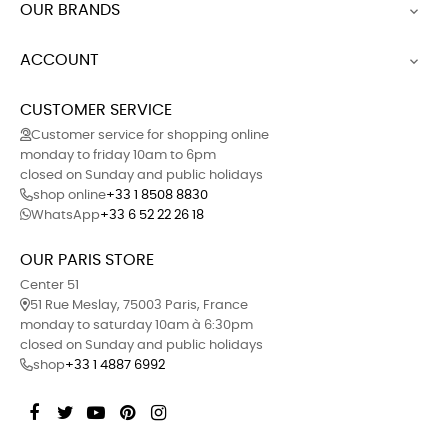
OUR BRANDS

ACCOUNT

CUSTOMER SERVICE
Customer service for shopping online
monday to friday 10am to 6pm
closed on Sunday and public holidays
shop online
+33 1 8508 8830
WhatsApp
+33 6 52 22 26 18
OUR PARIS STORE
Center 51
51 Rue Meslay, 75003 Paris, France
monday to saturday 10am à 6:30pm
closed on Sunday and public holidays
shop
+33 1 4887 6992
Facebook
Twitter
YouTube
Pinterest
Instagram