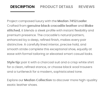
DESCRIPTION
PRODUCT DETAILS
REVIEWS
Project composed luxury with the
Mezlan 7452 Loafer
.
Crafted from
genuine black crocodile leather
and
Blake
stitched
, it blends a sleek profile with instant flexibility and
premium presence. The crocodile’s natural pattern,
enhanced by a deep, refined finish, makes every pair
distinctive. A carefully lined interior, precise hold, and
smooth stride complete this exceptional shoe, equally at
ease with formal tailoring or elevated smart casual looks.
Style tip:
pair it with a charcoal suit and a crisp white shirt
for a clean, refined stance, or choose black wool trousers
and a turtleneck for a modern, sophisticated tone.
Explore our
Mezlan Collection
to discover more high-quality
exotic leather shoes.