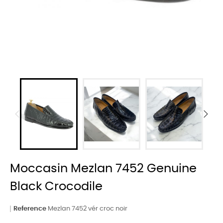
Moccasin Mezlan 7452 Genuine
Black Crocodile
Reference
Mezlan 7452 vér croc noir