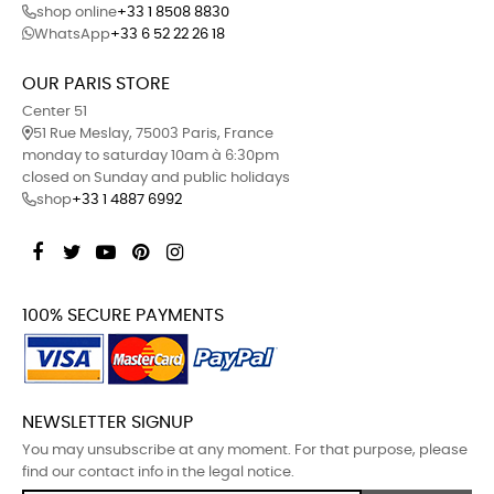
shop online
+33 1 8508 8830
WhatsApp
+33 6 52 22 26 18
OUR PARIS STORE
Center 51
51 Rue Meslay, 75003 Paris, France
monday to saturday 10am à 6:30pm
closed on Sunday and public holidays
shop
+33 1 4887 6992
Facebook
Twitter
YouTube
Pinterest
Instagram
100% SECURE PAYMENTS
NEWSLETTER SIGNUP
You may unsubscribe at any moment. For that purpose, please
find our contact info in the legal notice.