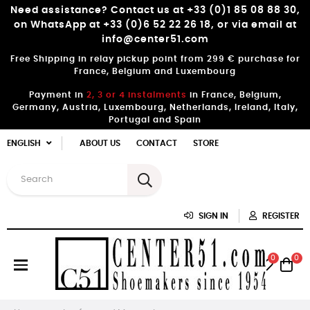
Need assistance? Contact us at +33 (0)1 85 08 88 30,
on WhatsApp at +33 (0)6 52 22 26 18, or via email at
info@center51.com
Free Shipping in relay pickup point from 299 € purchase for
France, Belgium and Luxembourg
Payment in
2, 3 or 4 instalments
in France, Belgium,
Germany, Austria, Luxembourg, Netherlands, Ireland, Italy,
Portugal and Spain
ENGLISH
ABOUT US
CONTACT
STORE
SIGN IN
REGISTER
0
0
Toggle
☰
navigation