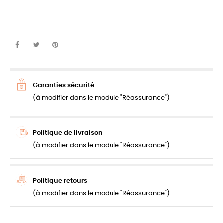
Garanties sécurité
(à modifier dans le module "Réassurance")
Politique de livraison
(à modifier dans le module "Réassurance")
Politique retours
(à modifier dans le module "Réassurance")