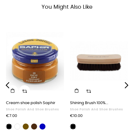
You Might Also Like
‹
›
Cream shoe polish Saphir
Shining Brush 100%...
Shoe Polish And Shoe Brushes
Shoe Polish And Shoe Brushes
Price
Price
€7.00
€10.00
Brown
Dark
Navy
Black
Neutral
Polishing
shoe
brown
blue
shoe
shoe
brush