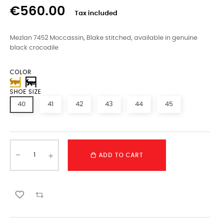
€560.00
Tax included
Mezlan 7452 Moccassin, Blake stitched, available in genuine
black crocodile
COLOR
SHOE SIZE
40
41
42
43
44
45
ADD TO CART