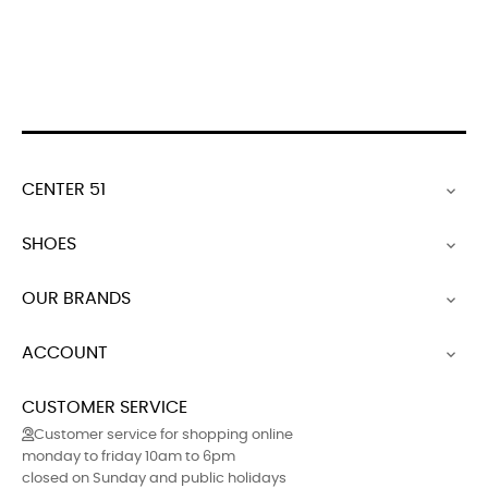
polish
shoe
shoe
polish
polish
black
polish
polish
CENTER 51

SHOES

OUR BRANDS

ACCOUNT

CUSTOMER SERVICE
Customer service for shopping online
monday to friday 10am to 6pm
closed on Sunday and public holidays