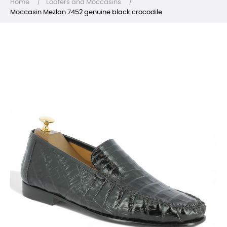
Home
Loafers and Moccasins
Moccasin Mezlan 7452 genuine black crocodile