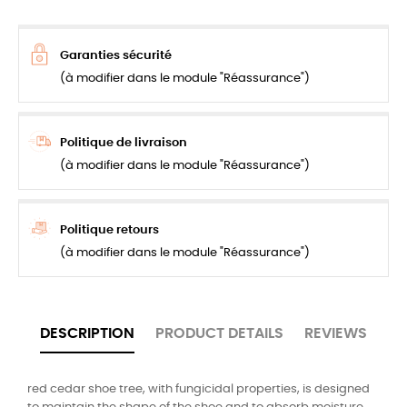
Garanties sécurité
(à modifier dans le module "Réassurance")
Politique de livraison
(à modifier dans le module "Réassurance")
Politique retours
(à modifier dans le module "Réassurance")
DESCRIPTION
PRODUCT DETAILS
REVIEWS
red cedar shoe tree, with fungicidal properties, is designed