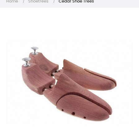
Home
Shoetrees
Cedar Shoe Trees