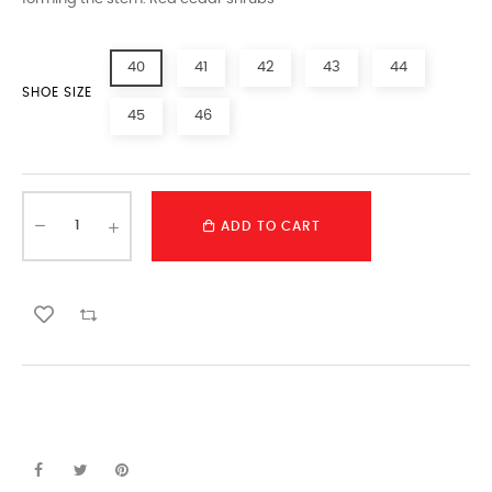
40
41
42
43
44
SHOE SIZE
45
46
ADD TO CART