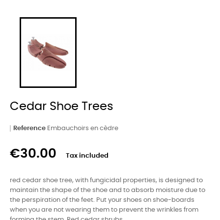
Cedar Shoe Trees
Reference
Embauchoirs en cèdre
€30.00
Tax included
red cedar shoe tree, with fungicidal properties, is designed to
maintain the shape of the shoe and to absorb moisture due to
the perspiration of the feet. Put your shoes on shoe-boards
when you are not wearing them to prevent the wrinkles from
forming the stem. Red cedar shrubs