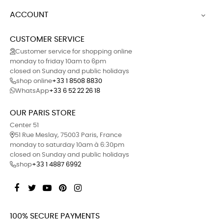
ACCOUNT

CUSTOMER SERVICE
Customer service for shopping online
monday to friday 10am to 6pm
closed on Sunday and public holidays
shop online
+33 1 8508 8830
WhatsApp
+33 6 52 22 26 18
OUR PARIS STORE
Center 51
51 Rue Meslay, 75003 Paris, France
monday to saturday 10am à 6:30pm
closed on Sunday and public holidays
shop
+33 1 4887 6992
Facebook
Twitter
YouTube
Pinterest
Instagram
100% SECURE PAYMENTS