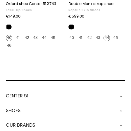
‹
›
Oxford shoe Center 51 3763...
Double Monk strap shoe...
Lace-Up Shoes
Reptile Skin Shoes
Price
Price
€149.00
€599.00
Bicolor
Genuine
black
black
40
41
42
43
44
45
40
41
42
43
44
45
and
crocodile
white
46
CENTER 51

SHOES

OUR BRANDS
