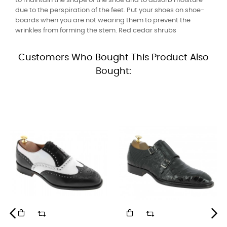
to maintain the shape of the shoe and to absorb moisture
due to the perspiration of the feet. Put your shoes on shoe-
boards when you are not wearing them to prevent the
wrinkles from forming the stem. Red cedar shrubs
Customers Who Bought This Product Also
Bought: