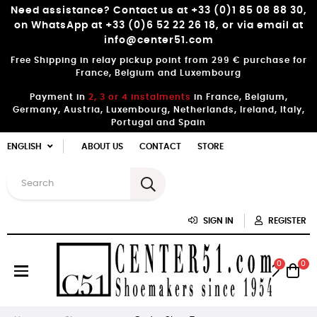
Need assistance? Contact us at +33 (0)1 85 08 88 30,
on WhatsApp at +33 (0)6 52 22 26 18, or via email at
info@center51.com
Free Shipping in relay pickup point from 299 € purchase for
France, Belgium and Luxembourg
Payment in
2, 3 or 4 instalments
in France, Belgium,
Germany, Austria, Luxembourg, Netherlands, Ireland, Italy,
Portugal and Spain
ENGLISH
ABOUT US
CONTACT
STORE
SIGN IN
REGISTER
0
0
Toggle
☰
navigation