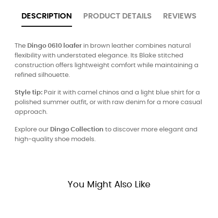
DESCRIPTION
PRODUCT DETAILS
REVIEWS
The
Dingo 0610 loafer
in brown leather combines natural
flexibility with understated elegance. Its Blake stitched
construction offers lightweight comfort while maintaining a
refined silhouette.
Style tip:
Pair it with camel chinos and a light blue shirt for a
polished summer outfit, or with raw denim for a more casual
approach.
Explore our
Dingo Collection
to discover more elegant and
high-quality shoe models.
You Might Also Like