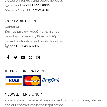
closed on Sunday and public holidays
shop online
+33 1 8508 8830
WhatsApp
+33 6 52 22 26 18
OUR PARIS STORE
Center 51
51 Rue Meslay, 75003 Paris, France
monday to saturday 10am à 6:30pm
closed on Sunday and public holidays
shop
+33 1 4887 6992
Facebook
Twitter
YouTube
Pinterest
Instagram
100% SECURE PAYMENTS
NEWSLETTER SIGNUP
You may unsubscribe at any moment. For that purpose, please
find our contact info in the legal notice.