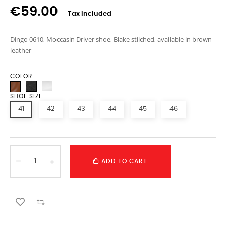
€59.00
Tax included
Dingo 0610, Moccasin Driver shoe, Blake stiiched, available in brown
leather
COLOR
SHOE SIZE
41
42
43
44
45
46
ADD TO CART