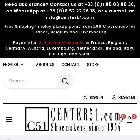
Need assistance? Contact us at +33 (0)1 85 08 88 30,
on WhatsApp at +33 (0)6 52 22 26 18, or via email at
info@center51.com
Free Shipping in relay pickup point from 299 € purchase for
France, Belgium and Luxembourg
Payment in
2, 3 or 4 instalments
in France, Belgium,
Germany, Austria, Luxembourg, Netherlands, Ireland, Italy,
Portugal and Spain
ENGLISH
ABOUT US
CONTACT
STORE
SIGN IN
REGISTER
0
0
Toggle
☰
navigation