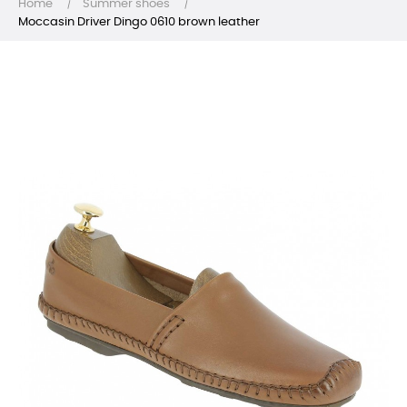
Home
Summer shoes
Moccasin Driver Dingo 0610 brown leather