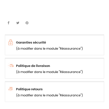
Garanties sécurité
(à modifier dans le module "Réassurance")
Politique de livraison
(à modifier dans le module "Réassurance")
Politique retours
(à modifier dans le module "Réassurance")