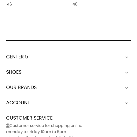
46
46
CENTER 51

SHOES

OUR BRANDS

ACCOUNT

CUSTOMER SERVICE
Customer service for shopping online
monday to friday 10am to 6pm