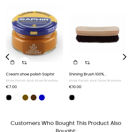
‹
›
Cream shoe polish Saphir
Shining Brush 100%...
Shoe Polish And Shoe Brushes
Shoe Polish And Shoe Brushes
Price
Price
€7.00
€10.00
Brown
Dark
Navy
Black
Neutral
Polishing
shoe
brown
blue
shoe
shoe
brush
polish
shoe
shoe
polish
polish
black
polish
polish
Customers Who Bought This Product Also
Bought: