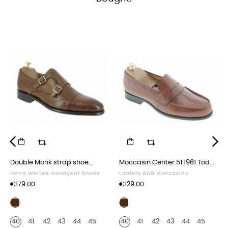
‹
›
Double Monk strap shoe...
Moccasin Center 51 1961 Tod...
Hand Welted Goodyear Shoes
Loafers And Moccasins
Price
Price
€179.00
€129.00
Brown
Brown
leather
leather
40
41
42
43
44
45
40
41
42
43
44
45