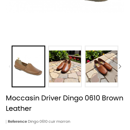
Moccasin Driver Dingo 0610 Brown
Leather
Reference
Dingo 0610 cuir marron