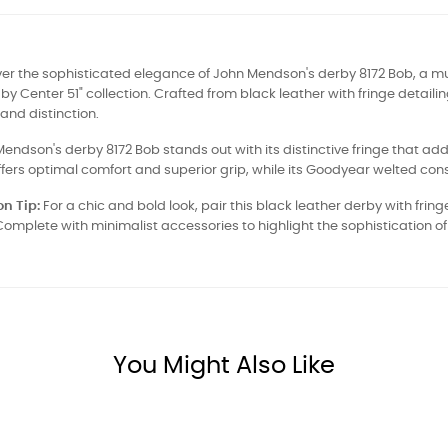
ver the sophisticated elegance of John Mendson's derby 8172 Bob, a m
by Center 51" collection. Crafted from black leather with fringe detai
 and distinction.
endson's derby 8172 Bob stands out with its distinctive fringe that adds a
ffers optimal comfort and superior grip, while its Goodyear welted cons
n Tip:
For a chic and bold look, pair this black leather derby with fring
 Complete with minimalist accessories to highlight the sophistication of
You Might Also Like