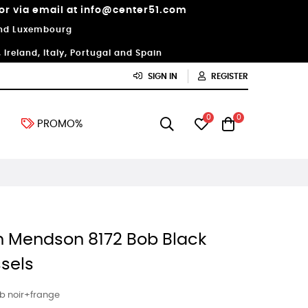
 or via email at info@center51.com
 and Luxembourg
Ireland, Italy, Portugal and Spain
SIGN IN
REGISTER
0
0
PROMO%
n Mendson 8172 Bob Black
ssels
b noir+frange