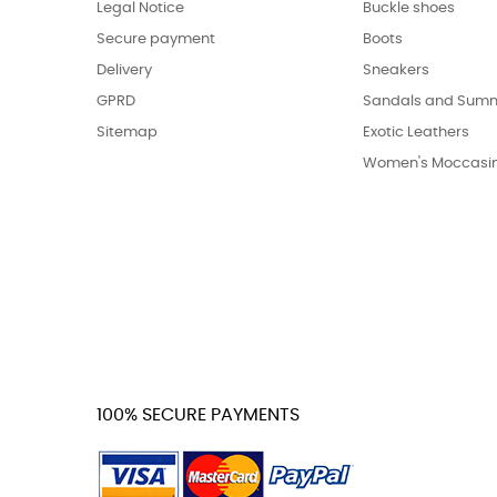
Legal Notice
Buckle shoes
Secure payment
Boots
Delivery
Sneakers
GPRD
Sandals and Summ
Sitemap
Exotic Leathers
Women's Moccasi
100% SECURE PAYMENTS