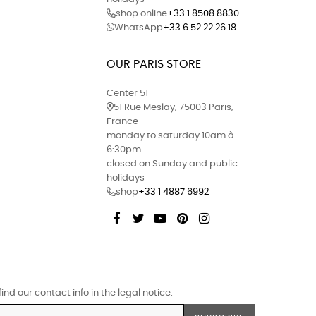
shop online
+33 1 8508 8830
WhatsApp
+33 6 52 22 26 18
OUR PARIS STORE
Center 51
51 Rue Meslay, 75003 Paris,
France
monday to saturday 10am à
6:30pm
closed on Sunday and public
holidays
shop
+33 1 4887 6992
Facebook
Twitter
YouTube
Pinterest
Instagram
d our contact info in the legal notice.