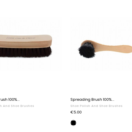
ush 100%...
Spreading Brush 100%...
sh And Shoe Brushes
Shoe Polish And Shoe Brushes
Price
€5.00
ing
Waxing
brush