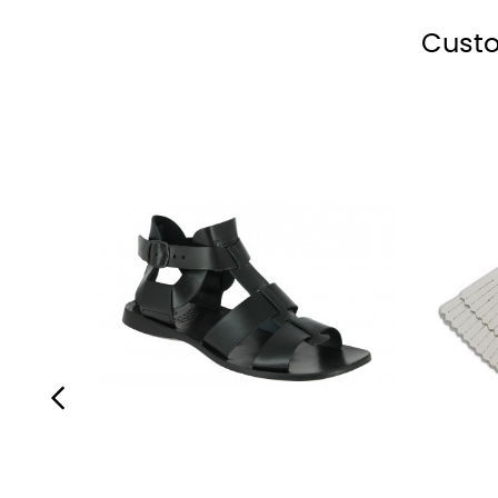
polish
shoe
shoe
polish
polish
black
polish
polish
Custo
‹