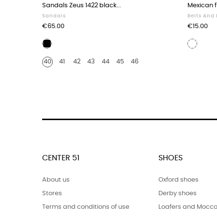
Sandals Zeus 1422 black...
Mexican fr
Sandals
Belts And
Price
Price
€65.00
€15.00
Black
White
leather
leathe
40
41
42
43
44
45
46
CENTER 51
SHOES
About us
Oxford shoes
Stores
Derby shoes
Terms and conditions of use
Loafers and Mocca