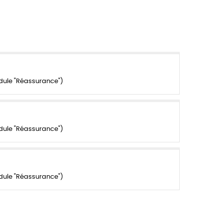
dule "Réassurance")
dule "Réassurance")
dule "Réassurance")