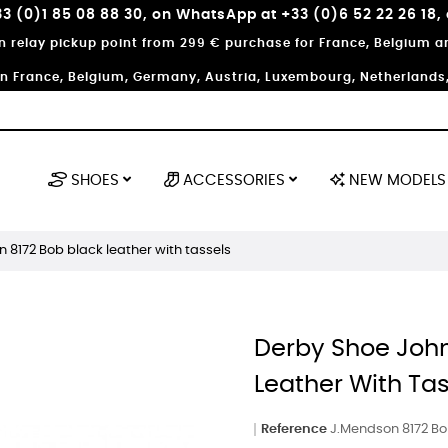
3 (0)1 85 08 88 30, on WhatsApp at +33 (0)6 52 22 26 18,
in relay pickup point from 299 € purchase for France, Belgium
in France, Belgium, Germany, Austria, Luxembourg, Netherlands, 
SHOES
ACCESSORIES
NEW MODELS
8172 Bob black leather with tassels
Derby Shoe Joh
Leather With Ta
Reference
J.Mendson 8172 Bo