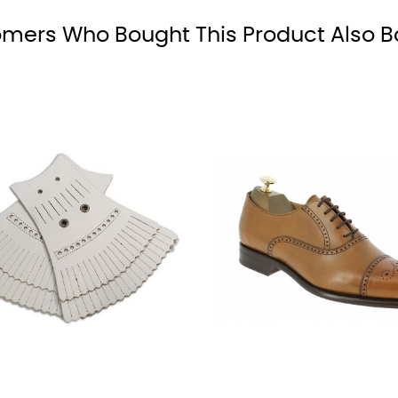
black
mers Who Bought This Product Also B