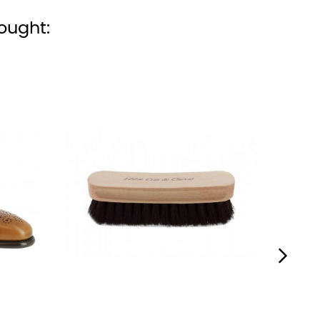
ought:
›