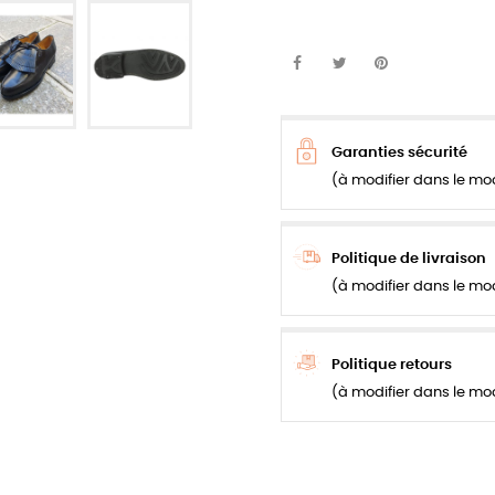
Garanties sécurité
(à modifier dans le mo
Politique de livraison
(à modifier dans le mo
Politique retours
(à modifier dans le mo