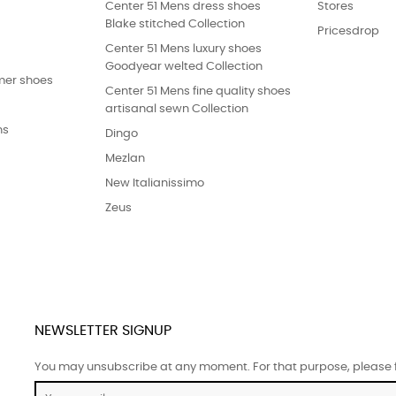
Center 51 Mens dress shoes
Stores
Blake stitched Collection
Pricesdrop
Center 51 Mens luxury shoes
Goodyear welted Collection
er shoes
Center 51 Mens fine quality shoes
artisanal sewn Collection
ns
Dingo
Mezlan
New Italianissimo
Zeus
NEWSLETTER SIGNUP
You may unsubscribe at any moment. For that purpose, please fin