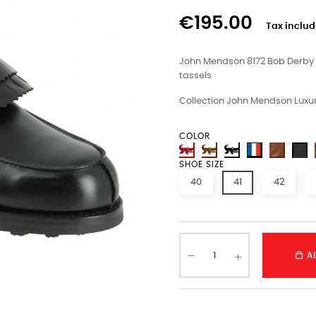
€195.00
Tax inclu
John Mendson 8172 Bob Derby s
tassels
Collection John Mendson Luxur
COLOR
SHOE SIZE
40
41
42
A