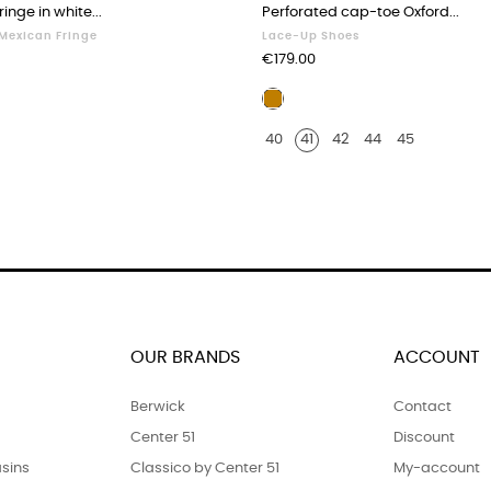
inge in white...
Perforated cap-toe Oxford...
 Mexican Fringe
Lace-Up Shoes
Price
€179.00
Blond
r
leather
40
41
42
44
45
OUR BRANDS
ACCOUNT
Berwick
Contact
Center 51
Discount
sins
Classico by Center 51
My-account