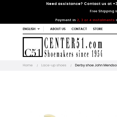
Need assistance? Contact us at +3
Free Shipping 
Payment in
2, 3 or 4 instalments
ENGLISH
ABOUT US
CONTACT
STORE
Home
Lace-up shoes
Derby shoe John Mendson 