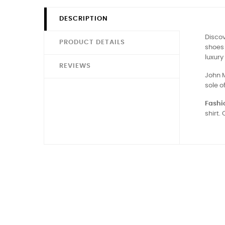
DESCRIPTION
Disco
PRODUCT DETAILS
shoes 
luxury
REVIEWS
John M
sole o
Fashio
shirt.