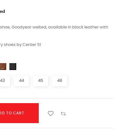
ded
hoe, Goodyear welted, available in black leather with
y shoes by Center 51
43
44
45
46
DD TO CART