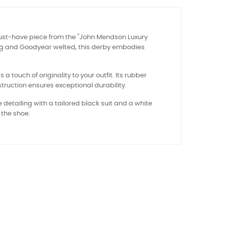
ust-have piece from the "John Mendson Luxury
ling and Goodyear welted, this derby embodies
 touch of originality to your outfit. Its rubber
truction ensures exceptional durability.
e detailing with a tailored black suit and a white
 the shoe.