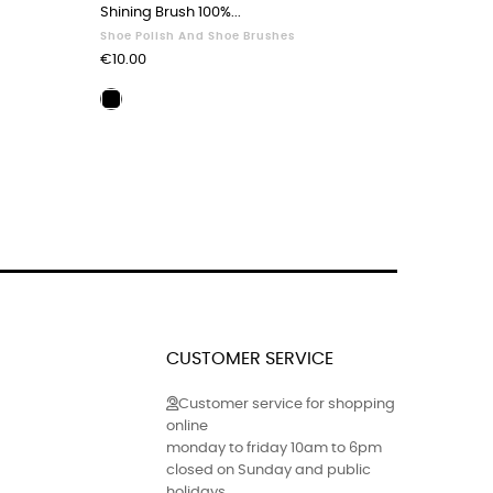
Shining Brush 100%...
Sandals Z
Shoe Polish And Shoe Brushes
Sandals
Price
Price
€10.00
€65.00
Polishing
Black
brush
leath
40
41
black
CUSTOMER SERVICE
Customer service for shopping
online
monday to friday 10am to 6pm
closed on Sunday and public
holidays