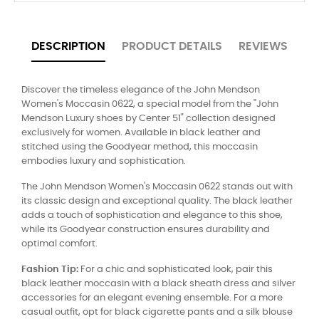
DESCRIPTION
PRODUCT DETAILS
REVIEWS
Discover the timeless elegance of the John Mendson
Women's Moccasin 0622, a special model from the "John
Mendson Luxury shoes by Center 51" collection designed
exclusively for women. Available in black leather and
stitched using the Goodyear method, this moccasin
embodies luxury and sophistication.
The John Mendson Women's Moccasin 0622 stands out with
its classic design and exceptional quality. The black leather
adds a touch of sophistication and elegance to this shoe,
while its Goodyear construction ensures durability and
optimal comfort.
Fashion Tip:
For a chic and sophisticated look, pair this
black leather moccasin with a black sheath dress and silver
accessories for an elegant evening ensemble. For a more
casual outfit, opt for black cigarette pants and a silk blouse