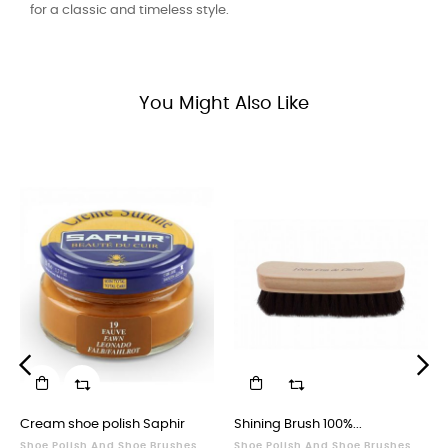
for a classic and timeless style.
You Might Also Like
‹
›
Cream shoe polish Saphir
Shining Brush 100%...
Shoe Polish And Shoe Brushes
Shoe Polish And Shoe Brushes