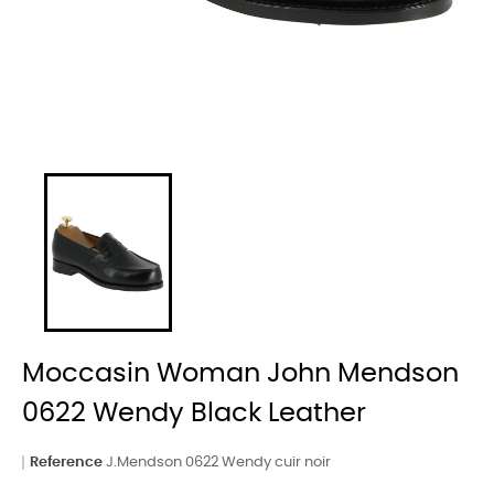
Moccasin Woman John Mendson
0622 Wendy Black Leather
Reference
J.Mendson 0622 Wendy cuir noir