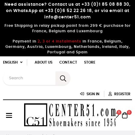
Need assistance? Contact us at +33 (0)1 85 08 88 30,
on WhatsApp at +33 (0)6 52 22 26 18, or via email at
info@center51.com
Free Shipping in relay pickup point from 299 € purchase for
France, Belgium and Luxembourg
Payment in
2, 3 or 4 instalments
in France, Belgium,
Germany, Austria, Luxembourg, Netherlands, Ireland, Italy,
Portugal and Spain
ENGLISH
ABOUT US
CONTACT
STORE
SIGN IN
REGISTER
0
0
Toggle
☰
navigation