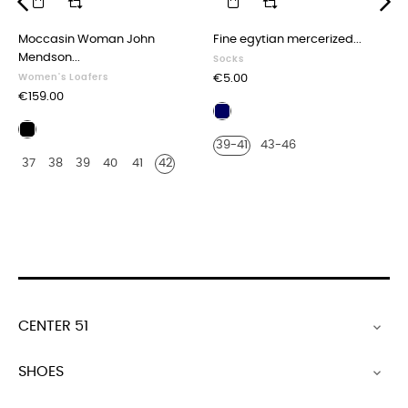
‹
›
Moccasin Woman John
Fine egytian mercerized...
Mendson...
Socks
Price
Women's Loafers
€5.00
Price
€159.00
Navy
Multicolored
blue
39-41
43-46
blue,
37
38
39
40
41
42
white
and
red
CENTER 51

SHOES
