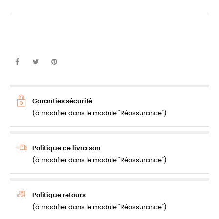
Garanties sécurité
(à modifier dans le module "Réassurance")
Politique de livraison
(à modifier dans le module "Réassurance")
Politique retours
(à modifier dans le module "Réassurance")