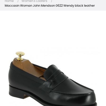
Home
Women's Loafers
Moccasin Woman John Mendson 0622 Wendy black leather