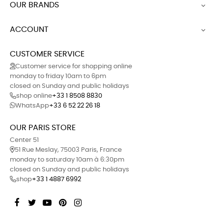
OUR BRANDS

ACCOUNT

CUSTOMER SERVICE
Customer service for shopping online
monday to friday 10am to 6pm
closed on Sunday and public holidays
shop online
+33 1 8508 8830
WhatsApp
+33 6 52 22 26 18
OUR PARIS STORE
Center 51
51 Rue Meslay, 75003 Paris, France
monday to saturday 10am à 6:30pm
closed on Sunday and public holidays
shop
+33 1 4887 6992
Facebook
Twitter
YouTube
Pinterest
Instagram