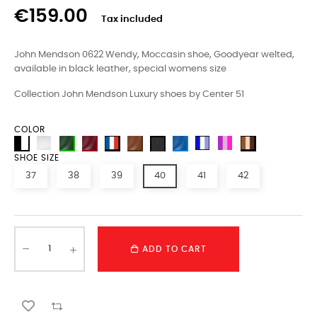
€159.00
Tax included
John Mendson
0622
Wendy
, Moccasin shoe, Goodyear welted,
available in black leather, special womens size
Collection John Mendson Luxury shoes by Center 51
COLOR
SHOE SIZE
37
38
39
40
41
42
ADD TO CART