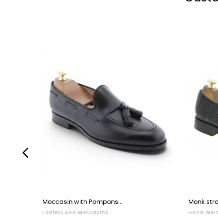
‹
Moccasin with Pompons...
Monk stra
Loafers And Moccasins
Hand Welt