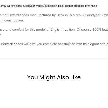
3407 Oxford shoe, Goodyear welted, available in black leather crocodile print finish
air of Oxford shoes manufactured by Berwick is a real « Goodyear » we
ant construction.
ce and comfort for this model of English tradition. Of course 100% leath
r.
Berwick shoes will give you complete satisfaction with its elegant and or
You Might Also Like