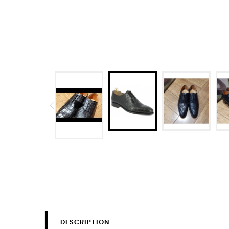
DESCRIPTION