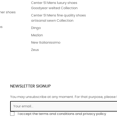
Center 51 Mens luxury shoes
Goodyear welted Collection
er shoes
Center 51 Mens fine quality shoes
artisanal sewn Collection
ns
Dingo
Mezlan
New Italianissimo
Zeus
NEWSLETTER SIGNUP
You may unsubscribe at any moment. For that purpose, please fin
I accept the terms and conditions and privacy policy