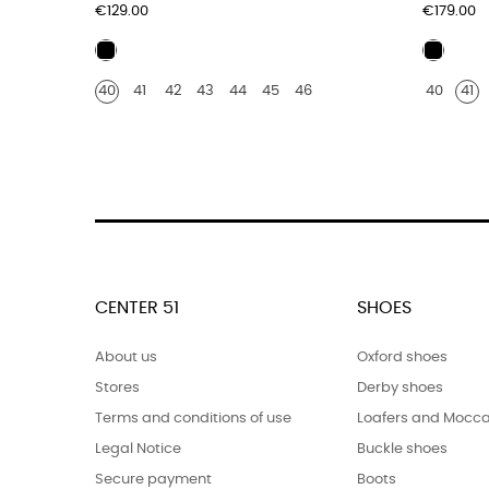
Price
Price
€129.00
€179.00
Black
Black
leather
leathe
40
41
42
43
44
45
46
40
41
crocod
print
finish
CENTER 51
SHOES
About us
Oxford shoes
Stores
Derby shoes
Terms and conditions of use
Loafers and Mocca
Legal Notice
Buckle shoes
Secure payment
Boots