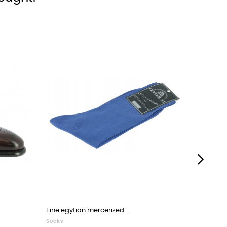
›
Fine egytian mercerized...
Moccasin
Socks
Loafers 