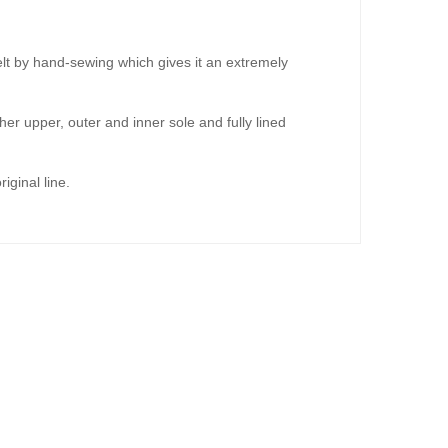
lt by hand-sewing which gives it an extremely
er upper, outer and inner sole and fully lined
iginal line.