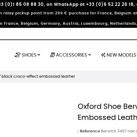
3 (0)1 85 08 88 30, on WhatsApp at +33 (0)6 52 22 26 18,
in relay pickup point from 299 € purchase for France, Belgium
in France, Belgium, Germany, Austria, Luxembourg, Netherlands, 
SHOES
ACCESSORIES
NEW MODELS
7 black croco-effect embossed leather
Oxford Shoe Ber
Embossed Leath
Reference
Berwick 3407 noir