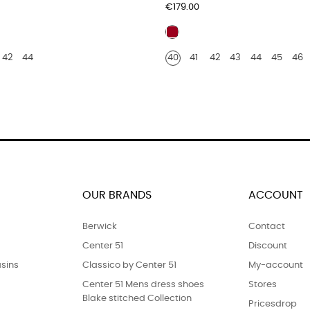
Price
€179.00
Burgundy
r
leather
42
44
40
41
42
43
44
45
46
ile
OUR BRANDS
ACCOUNT
Berwick
Contact
Center 51
Discount
sins
Classico by Center 51
My-account
Center 51 Mens dress shoes
Stores
Blake stitched Collection
Pricesdrop