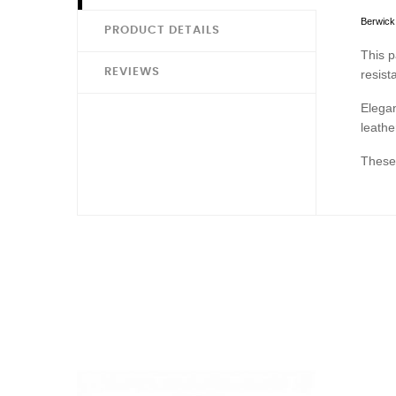
Berwick 
PRODUCT DETAILS
This p
REVIEWS
resist
Elegan
leathe
These 