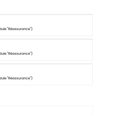
dule "Réassurance")
dule "Réassurance")
dule "Réassurance")