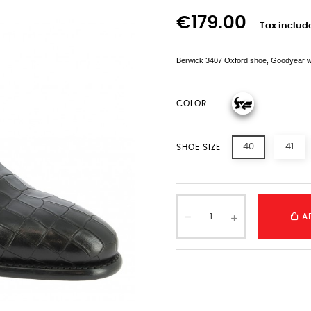
€179.00
Tax includ
Berwick 3407 Oxford shoe, Goodyear welte
COLOR
40
41
SHOE SIZE
A