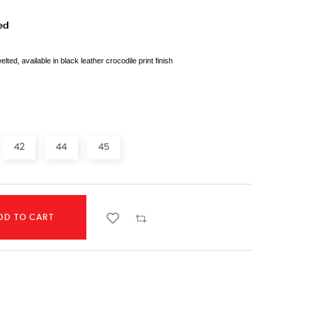
ed
d, available in black leather crocodile print finish
42
44
45
DD TO CART