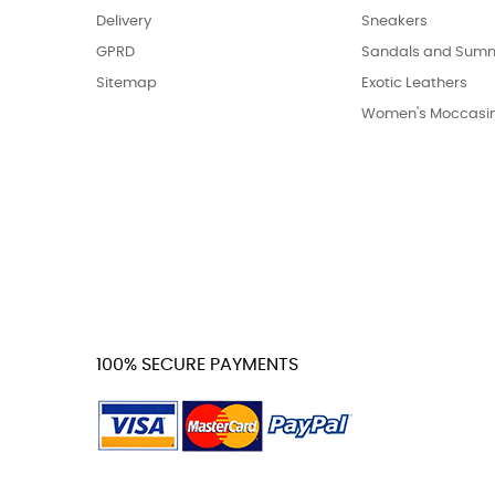
Delivery
Sneakers
GPRD
Sandals and Summ
Sitemap
Exotic Leathers
Women's Moccasi
100% SECURE PAYMENTS