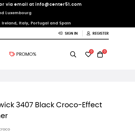
 or via email at info@center51.com
 and Luxembourg
Ireland, Italy, Portugal and Spain
SIGN IN
REGISTER
0
0
PROMO%
wick 3407 Black Croco-Effect
er
 croco