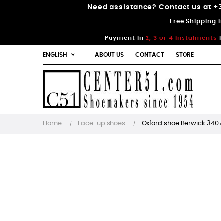
Need assistance? Contact us at +3
Free Shipping 
Payment in
2, 3 or 4 instalments
ENGLISH
ABOUT US
CONTACT
STORE
Home
Lace-up shoes
Oxford shoe Berwick 340