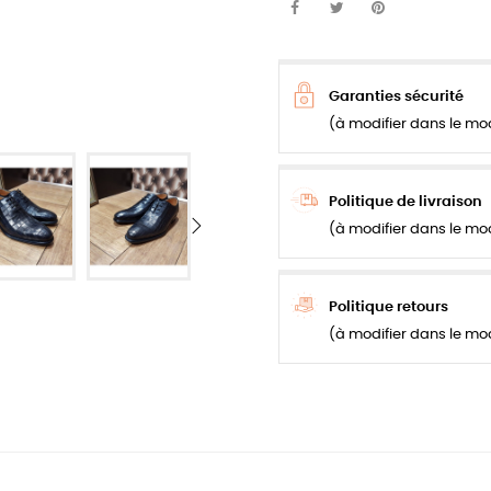
Garanties sécurité
(à modifier dans le mo
Politique de livraison
(à modifier dans le mo
Politique retours
(à modifier dans le mo