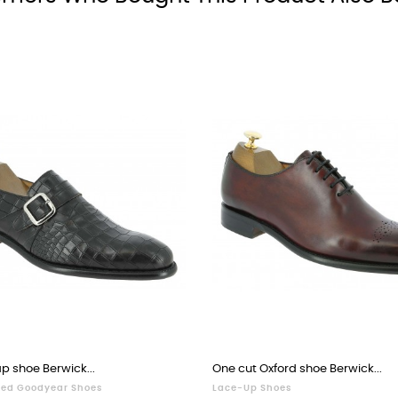
p shoe Berwick...
One cut Oxford shoe Berwick...
ed Goodyear Shoes
Lace-Up Shoes