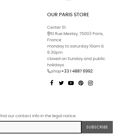
OUR PARIS STORE
Center 51
51 Rue Meslay, 75003 Paris,
France
monday to saturday 10am à
6:30pm
closed on Sunday and public
holidays
shop
+33 1 4887 6992
Facebook
Twitter
YouTube
Pinterest
Instagram
d our contact info in the legal notice.
SUBSCRIBE