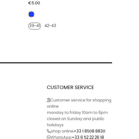
Price
Price
€5.00
€179.00
blue
Burgu
electric
leath
39-41
42-43
40
41
croco
print
finish
CUSTOMER SERVICE
Customer service for shopping
online
monday to friday 10am to 6pm
closed on Sunday and public
holidays
shop online
+33 1 8508 8830
WhatsApp
+33 6 52 22 26 18