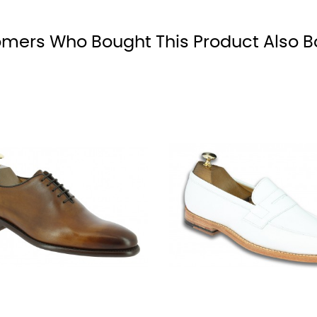
mers Who Bought This Product Also B