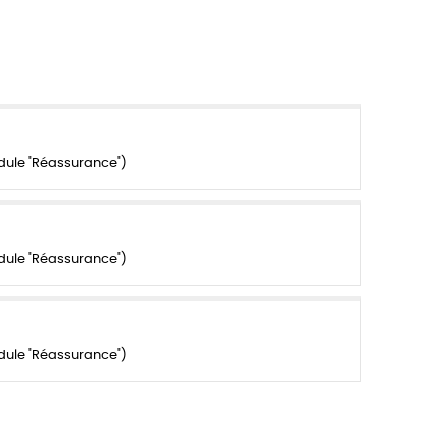
dule "Réassurance")
dule "Réassurance")
dule "Réassurance")