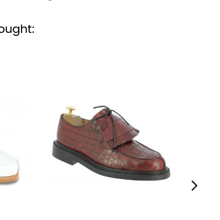
ought:
›