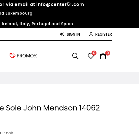
 or via email at info@center51.com
 and Luxembourg
Ireland, Italy, Portugal and Spain
SIGN IN
REGISTER
0
0
PROMO%
le Sole John Mendson 14062
ir noir