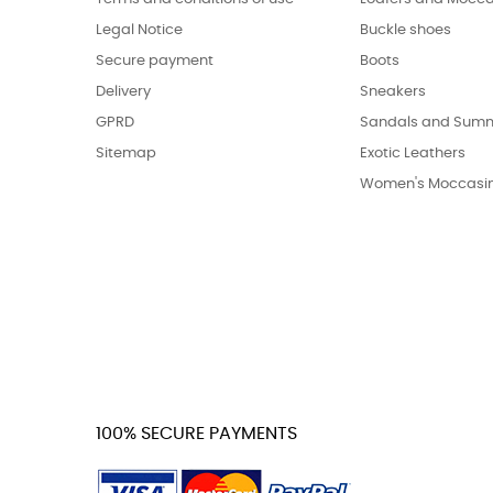
Legal Notice
Buckle shoes
Secure payment
Boots
Delivery
Sneakers
GPRD
Sandals and Summ
Sitemap
Exotic Leathers
Women's Moccasi
100% SECURE PAYMENTS