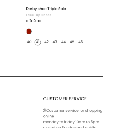
Derby shoe Triple Sole...
Derby sho
Lace-Up Shoes
Lace-Up 
Price
Price
€209.00
€209.00
Burgundy
Black
leather
leath
40
41
42
43
44
45
46
40
41
crocodile
croco
print
print
finish
finish
CUSTOMER SERVICE
Customer service for shopping
online
monday to friday 10am to 6pm
closed on Sunday and public