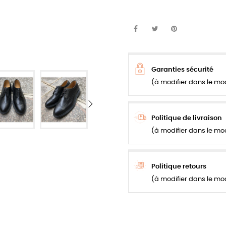
Garanties sécurité
(à modifier dans le mo
Politique de livraison
(à modifier dans le mo
Politique retours
(à modifier dans le mo