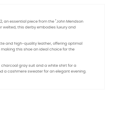
62, an essential piece from the "John Mendson
ar welted, this derby embodies luxury and
tte and high-quality leather, offering optimal
, making this shoe an ideal choice for the
 charcoal gray suit and a white shirt for a
s and a cashmere sweater for an elegant evening.