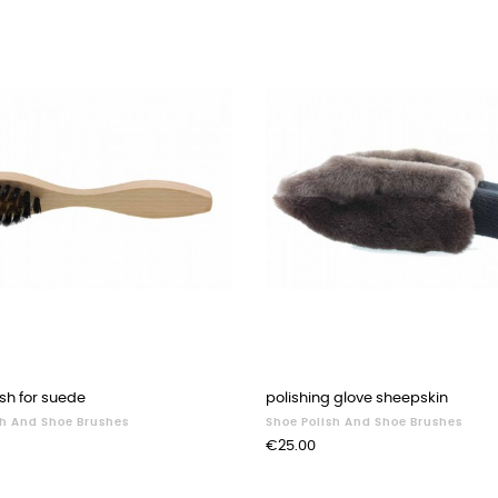
sh for suede
polishing glove sheepskin
sh And Shoe Brushes
Shoe Polish And Shoe Brushes
Price
€25.00