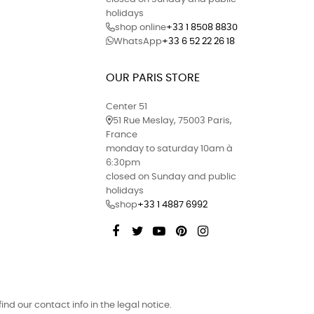
holidays
shop online
+33 1 8508 8830
WhatsApp
+33 6 52 22 26 18
OUR PARIS STORE
Center 51
51 Rue Meslay, 75003 Paris,
France
monday to saturday 10am à
6:30pm
closed on Sunday and public
holidays
shop
+33 1 4887 6992
Facebook
Twitter
YouTube
Pinterest
Instagram
d our contact info in the legal notice.