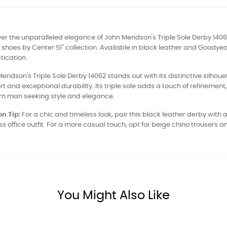
er the unparalleled elegance of John Mendson's Triple Sole Derby 140
 shoes by Center 51" collection. Available in black leather and Goodye
tication.
endson's Triple Sole Derby 14062 stands out with its distinctive silhoue
t and exceptional durability. Its triple sole adds a touch of refinement
n man seeking style and elegance.
n Tip:
For a chic and timeless look, pair this black leather derby with a
ss office outfit. For a more casual touch, opt for beige chino trouser
You Might Also Like