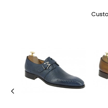
shoe
brown
blue
shoe
shoe
polish
shoe
shoe
polish
polish
polish
polish
Custo
‹