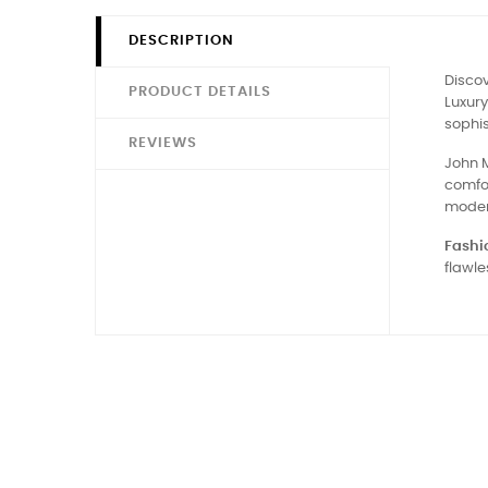
DESCRIPTION
Discov
PRODUCT DETAILS
Luxury
sophis
REVIEWS
John M
comfor
moder
Fashio
flawle