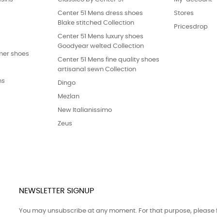
Center 51 Mens dress shoes
Stores
Blake stitched Collection
Pricesdrop
Center 51 Mens luxury shoes
Goodyear welted Collection
er shoes
Center 51 Mens fine quality shoes
artisanal sewn Collection
ns
Dingo
Mezlan
New Italianissimo
Zeus
NEWSLETTER SIGNUP
You may unsubscribe at any moment. For that purpose, please fin