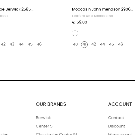
oe Berwick 2585...
Moccasin John mendson 2906...
Shoes
Loafers And Moccasins
Price
€159.00
White
r
leather
42
43
44
45
46
40
41
42
44
45
46
OUR BRANDS
ACCOUNT
Berwick
Contact
Center 51
Discount
sins
Classico by Center 51
My-account