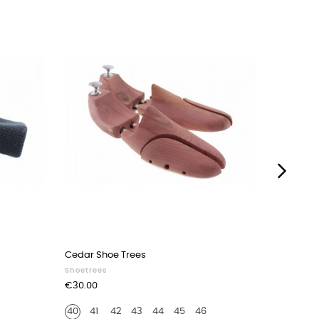
›
Cedar Shoe Trees
Wood Spr
Shoetrees
Shoetree
Price
Price
€30.00
€12.00
40
41
42
43
44
45
46
40-43