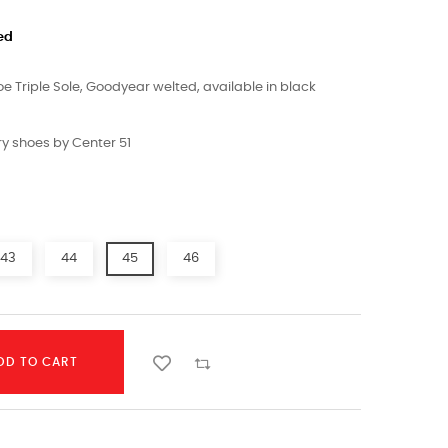
ed
 Triple Sole, Goodyear welted, available in black
y shoes by Center 51
43
44
45
46
DD TO CART