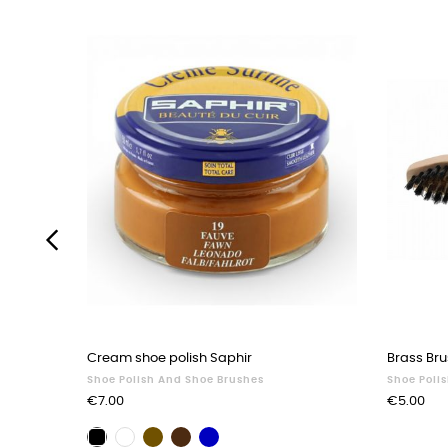
‹
Cream shoe polish Saphir
Brass Bru
Shoe Polish And Shoe Brushes
Shoe Poli
Price
Price
€7.00
€5.00
Brown
Dark
Navy
Black
Neutral