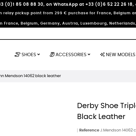
3 (0)1 85 08 88 30, on WhatsApp at +33 (0)6 52 22 26 18,
in relay pickup point from 299 € purchase for France, Belgium
in France, Belgium, Germany, Austria, Luxembourg, Netherlands, 
SHOES
ACCESSORIES
NEW MODELS
ohn Mendson 14062 black leather
Derby Shoe Trip
Black Leather
Reference
J.Mendson 14062 cu