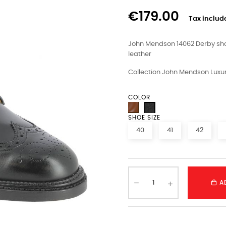
€179.00
Tax includ
John Mendson 14062 Derby shoe
leather
Collection John Mendson Luxur
COLOR
SHOE SIZE
40
41
42
A