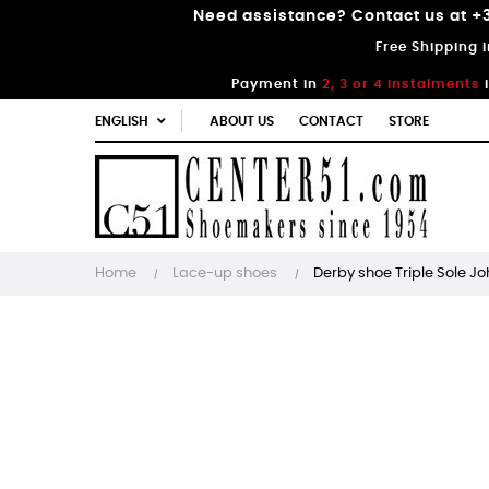
Need assistance? Contact us at +3
Free Shipping 
Payment in
2, 3 or 4 instalments
ENGLISH
ABOUT US
CONTACT
STORE
Home
Lace-up shoes
Derby shoe Triple Sole J