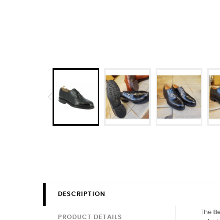
DESCRIPTION
The
Be
PRODUCT DETAILS