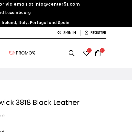
 or via email at info@center51.com
 and Luxembourg
Ireland, Italy, Portugal and Spain
SIGN IN
REGISTER
0
0
PROMO%
wick 3818 Black Leather
oir