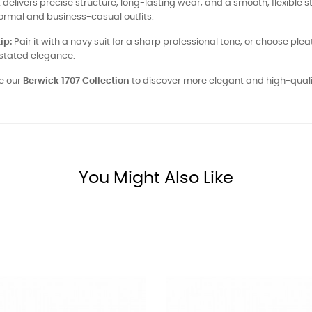
it delivers precise structure, long-lasting wear, and a smooth, flexible st
ormal and business-casual outfits.
ip:
Pair it with a navy suit for a sharp professional tone, or choose plea
stated elegance.
e our
Berwick 1707 Collection
to discover more elegant and high-qual
You Might Also Like