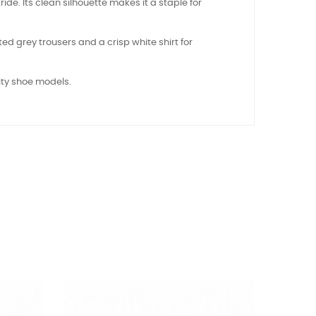
ride. Its clean silhouette makes it a staple for
ted grey trousers and a crisp white shirt for
ity shoe models.