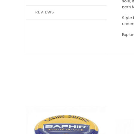
sole
, 
both f
REVIEWS
Style t
under
Explor