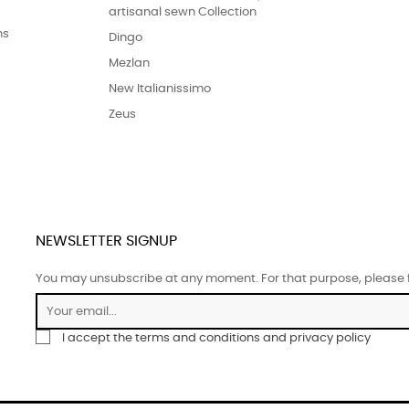
artisanal sewn Collection
ns
Dingo
Mezlan
New Italianissimo
Zeus
NEWSLETTER SIGNUP
You may unsubscribe at any moment. For that purpose, please fin
I accept the terms and conditions and privacy policy