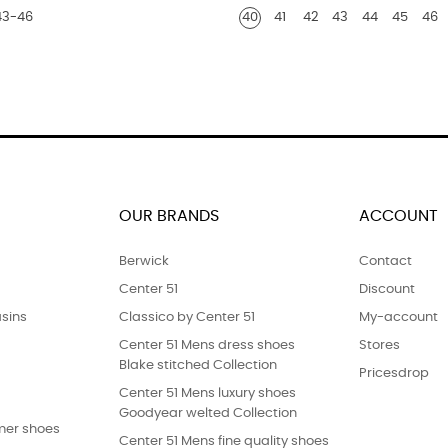
43-46
40
41
42
43
44
45
46
python
print
finish
OUR BRANDS
ACCOUNT
Berwick
Contact
Center 51
Discount
sins
Classico by Center 51
My-account
Center 51 Mens dress shoes
Stores
Blake stitched Collection
Pricesdrop
Center 51 Mens luxury shoes
Goodyear welted Collection
er shoes
Center 51 Mens fine quality shoes