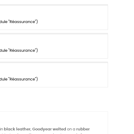
dule "Réassurance")
dule "Réassurance")
dule "Réassurance")
in
black leather
,
Goodyear welted
on a
rubber