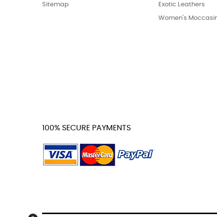
Sitemap
Exotic Leathers
Women's Moccasi
100% SECURE PAYMENTS