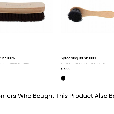
ush 100%...
Spreading Brush 100%...
sh And Shoe Brushes
Shoe Polish And Shoe Brushes
Price
€5.00
ing
Waxing
brush
black
mers Who Bought This Product Also B