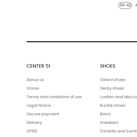
39-42
polish
shoe
shoe
polish
polish
polish
polish
CENTER 51
SHOES
About us
Oxford shoes
Stores
Derby shoes
Terms and conditions of use
Loafers and Mocca
Legal Notice
Buckle shoes
Secure payment
Boots
Delivery
Sneakers
GPRD
Sandals and Summ