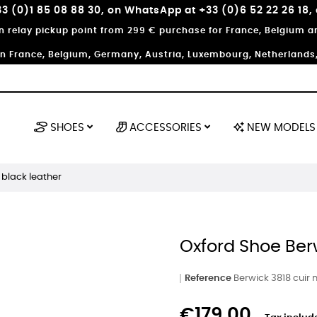
3 (0)1 85 08 88 30, on WhatsApp at +33 (0)6 52 22 26 18,
in relay pickup point from 299 € purchase for France, Belgium
in France, Belgium, Germany, Austria, Luxembourg, Netherlands, 
SHOES
ACCESSORIES
NEW MODELS
 black leather
Oxford Shoe Ber
Reference
Berwick 3818 cuir n
€179.00