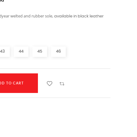
ed
year welted and rubber sole,
available in black leather
43
44
45
46
DD TO CART