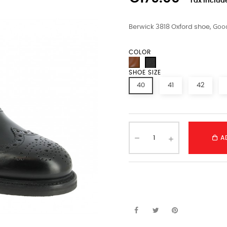
Tax includ
Good
Berwick 3818 Oxford shoe,
COLOR
SHOE SIZE
40
41
42
A