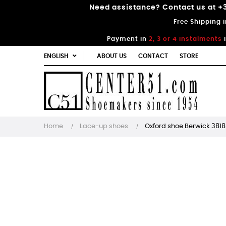
Need assistance? Contact us at +3
Free Shipping 
Payment in
2, 3 or 4 instalments
ENGLISH
ABOUT US
CONTACT
STORE
Home
Lace-up shoes
Oxford shoe Berwick 3818