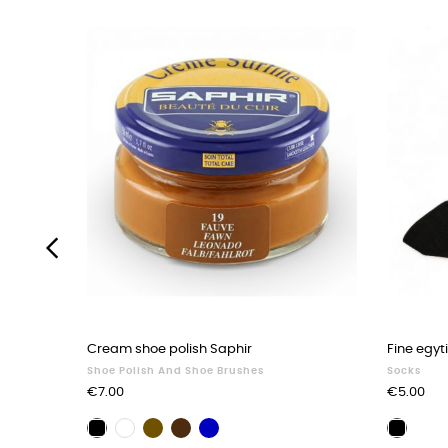
‹
Cream shoe polish Saphir
Fine egyt
Shoe Polish And Shoe Brushes
Socks
Price
Price
€7.00
€5.00
Brown
Dark
Navy
Black
Neutral
Black
shoe
brown
blue
shoe
shoe