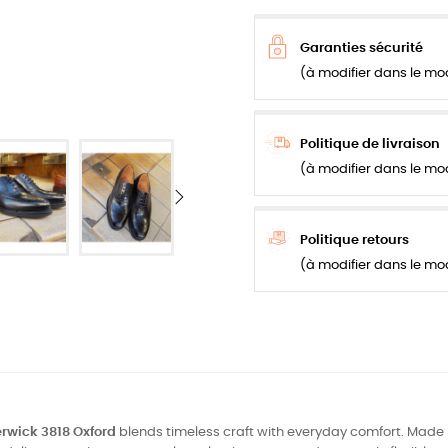
Garanties sécurité
(à modifier dans le mo
Politique de livraison
(à modifier dans le mo
Politique retours
(à modifier dans le mo
rwick 3818 Oxford
blends timeless craft with everyday comfort. Made 