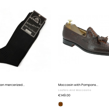
ian mercerized...
Moccasin with Pompons...
Loafers And Moccasins
Price
€149.00
Brown
leather