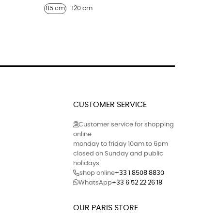
115 cm
120 cm
40
41
CUSTOMER SERVICE
Customer service for shopping
online
monday to friday 10am to 6pm
closed on Sunday and public
holidays
shop online
+33 1 8508 8830
WhatsApp
+33 6 52 22 26 18
OUR PARIS STORE