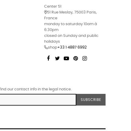
Center 51
51 Rue Meslay, 75003 Paris,
France
monday to saturday 10am à
6:30pm
closed on Sunday and public
holidays
shop
+33 1 4887 6992
Facebook
Twitter
YouTube
Pinterest
Instagram
d our contact info in the legal notice.
SUBSCRIBE