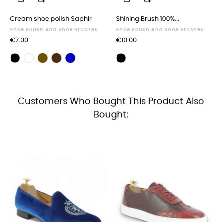
‹
›
Cream shoe polish Saphir
Shining Brush 100%...
Shoe Polish And Shoe Brushes
Shoe Polish And Shoe Brushes
Price
Price
€7.00
€10.00
Brown
Dark
Navy
Black
Neutral
Polishing
shoe
brown
blue
shoe
shoe
brush
polish
shoe
shoe
polish
polish
black
polish
polish
Customers Who Bought This Product Also
Bought: