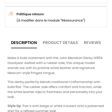
Politique retours
(à modifier dans le module "Réassurance")
DESCRIPTION
PRODUCT DETAILS
REVIEWS
Make a bold statement with the John Mendson Derby 14964.
Goodyear welted with a rubber sole, this unique model
stands out with its pristine white leather and signature
Mexican-style fringed tongue.
This derby perfectly blends traditional craftsmanship with
bold flair. The rubber sole offers comfort and traction, while
the white leather injects freshness and personality into your
look.
Style tip
: Pair it with beige or white trousers and a patterned
shirt for a refined summer look.