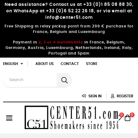
Need assistance? Contact us at +33 (0)1 85 08 88 30,
on WhatsApp at +33 (0)6 52 22 26 18, or via email at
info@center51.com
Free Shipping in relay pickup point from 299 € purchase for
France, Belgium and Luxembourg
Payment in
2, 3 or 4 instalments
in France, Belgium,
Germany, Austria, Luxembourg, Netherlands, Ireland, Italy,
Portugal and Spain
ENGLISH
ABOUT US
CONTACT
STORE
SIGN IN
REGISTER
0
0
Toggle
☰
navigation