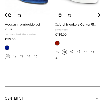
‹
›
Moccasin embroidered
Oxford Sneakers Center 51...
laurel...
Sneakers
Price
Loafers And Moccasins
€139.00
Price
€119.00
Burgundy
Navy
leather
40
41
42
43
44
45
blue
crocodile
41
42
43
44
45
velvet
print
46
finish
CENTER 51
