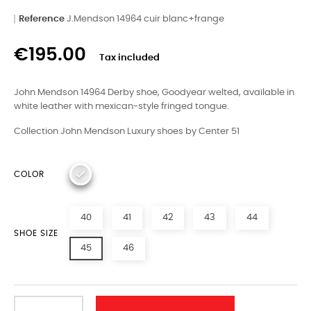
Reference
J.Mendson 14964 cuir blanc+frange
€195.00
Tax included
John Mendson 14964 Derby shoe, Goodyear welted, available in
white leather with mexican-style fringed tongue.
Collection John Mendson Luxury shoes by Center 51
COLOR
40
41
42
43
44
SHOE SIZE
45
46