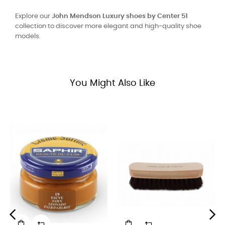
Explore our
John Mendson Luxury shoes by Center 51
collection to discover more elegant and high-quality shoe
models.
You Might Also Like