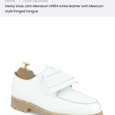
Home
Lace-up shoes
Derby shoe John Mendson 14964 white leather with Mexican-
style fringed tongue