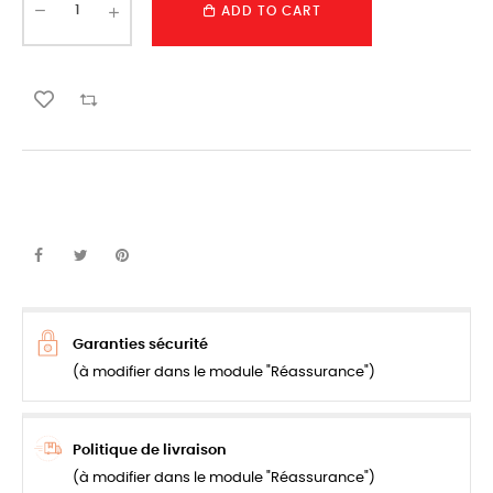
ADD TO CART
Garanties sécurité
(à modifier dans le module "Réassurance")
Politique de livraison
(à modifier dans le module "Réassurance")