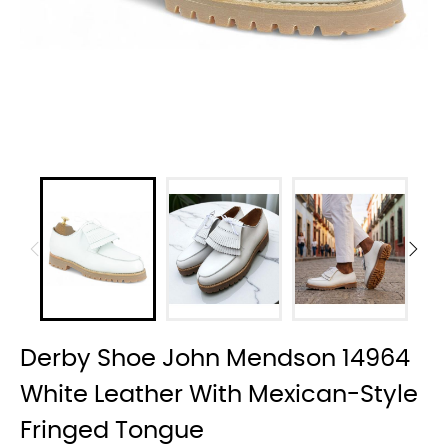
Derby Shoe John Mendson 14964
White Leather With Mexican-Style
Fringed Tongue