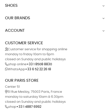
SHOES

OUR BRANDS

ACCOUNT

CUSTOMER SERVICE
Customer service for shopping online
monday to friday 10am to 6pm
closed on Sunday and public holidays
shop online
+33 1 8508 8830
WhatsApp
+33 6 52 22 26 18
OUR PARIS STORE
Center 51
51 Rue Meslay, 75003 Paris, France
monday to saturday 10am à 6:30pm
closed on Sunday and public holidays
shop
+33 1 4887 6992