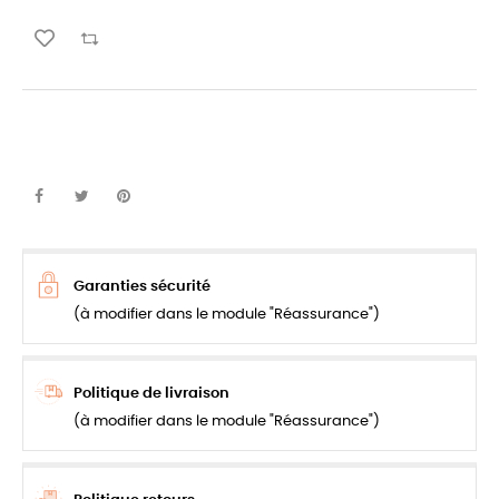
Garanties sécurité
(à modifier dans le module "Réassurance")
Politique de livraison
(à modifier dans le module "Réassurance")