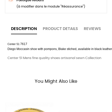
Politique retours
(à modifier dans le module "Réassurance")
DESCRIPTION
PRODUCT DETAILS
REVIEWS
7617
Center 51
Diego
Moccasin
shoe with pompons
,
Blake
stiched, available in black leather
Center 51 Mens fine quality shoes artisanal sewn Collection
You Might Also Like