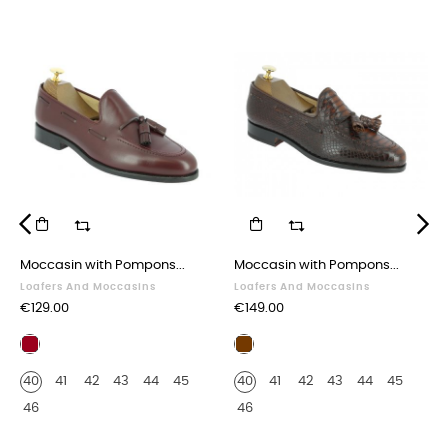
‹
›
Moccasin with Pompons...
Moccasin with Pompons...
Loafers And Moccasins
Loafers And Moccasins
Price
Price
€129.00
€149.00
Burgundy
Brown
leather
leather
40
41
42
43
44
45
40
41
42
43
44
45
python
print
46
46
finish