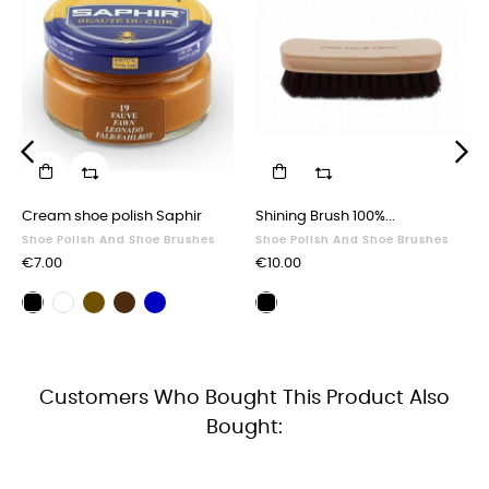
‹
›
Cream shoe polish Saphir
Shining Brush 100%...
Shoe Polish And Shoe Brushes
Shoe Polish And Shoe Brushes
Price
Price
€7.00
€10.00
Brown
Dark
Navy
Black
Neutral
Polishing
shoe
brown
blue
shoe
shoe
brush
polish
shoe
shoe
polish
polish
black
polish
polish
Customers Who Bought This Product Also
Bought: