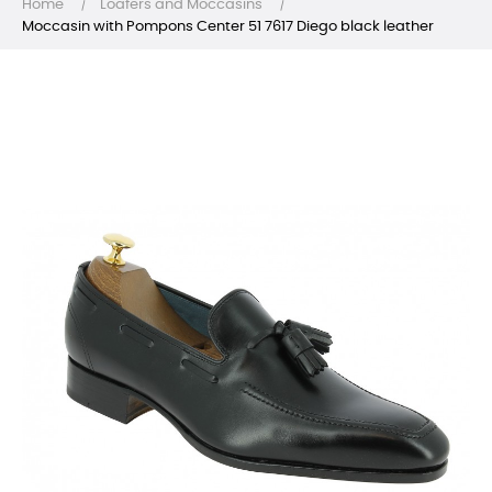
Home
Loafers and Moccasins
Moccasin with Pompons Center 51 7617 Diego black leather