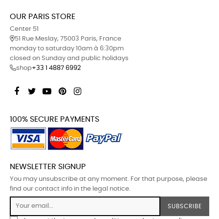
OUR PARIS STORE
Center 51
51 Rue Meslay, 75003 Paris, France
monday to saturday 10am à 6:30pm
closed on Sunday and public holidays
shop
+33 1 4887 6992
Facebook
Twitter
YouTube
Pinterest
Instagram
100% SECURE PAYMENTS
NEWSLETTER SIGNUP
You may unsubscribe at any moment. For that purpose, please
find our contact info in the legal notice.
SUBSCRIBE