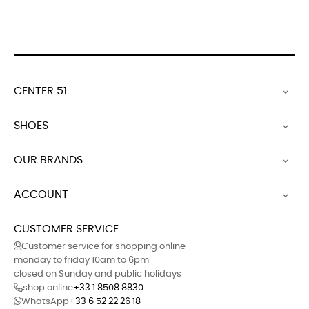
CENTER 51

SHOES

OUR BRANDS

ACCOUNT

CUSTOMER SERVICE
Customer service for shopping online
monday to friday 10am to 6pm
closed on Sunday and public holidays
shop online
+33 1 8508 8830
WhatsApp
+33 6 52 22 26 18