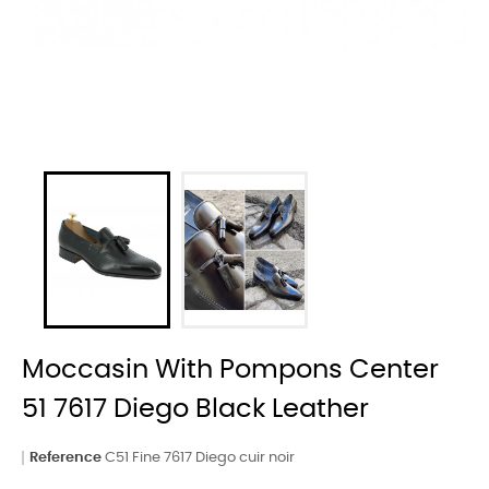
Moccasin With Pompons Center
51 7617 Diego Black Leather
Reference
C51 Fine 7617 Diego cuir noir