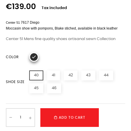
€139.00
Tax included
7617 Diego
Center 51
Moccasin
shoe with pompons
,
Blake
stiched, available in black leather
Center 51 Mens fine quality shoes artisanal sewn Collection
COLOR
40
41
42
43
44
SHOE SIZE
45
46
ADD TO CART