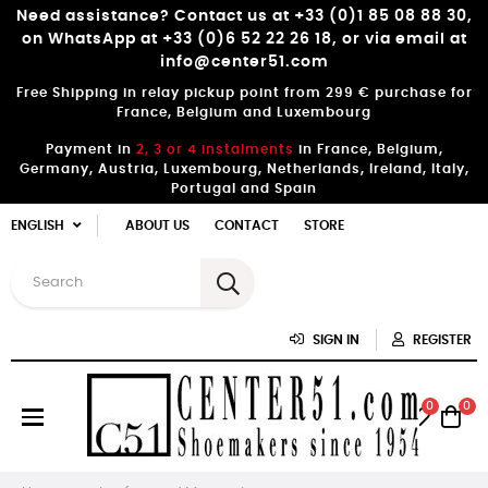
Need assistance? Contact us at +33 (0)1 85 08 88 30,
on WhatsApp at +33 (0)6 52 22 26 18, or via email at
info@center51.com
Free Shipping in relay pickup point from 299 € purchase for
France, Belgium and Luxembourg
Payment in
2, 3 or 4 instalments
in France, Belgium,
Germany, Austria, Luxembourg, Netherlands, Ireland, Italy,
Portugal and Spain
ENGLISH
ABOUT US
CONTACT
STORE
SIGN IN
REGISTER
0
0
Toggle
☰
navigation